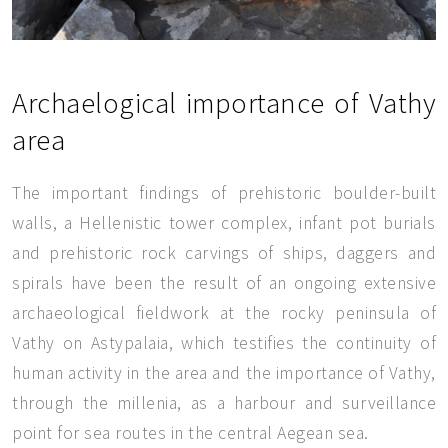
Archaelogical importance of Vathy
area
The important findings of prehistoric boulder-built
walls, a Hellenistic tower complex, infant pot burials
and prehistoric rock carvings of ships, daggers and
spirals have been the result of an ongoing extensive
archaeological fieldwork at the rocky peninsula of
Vathy on Astypalaia, which testifies the continuity of
human activity in the area and the importance of Vathy,
through the millenia, as a harbour and surveillance
point for sea routes in the central Aegean sea.