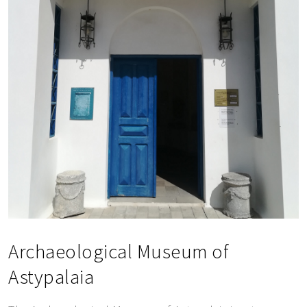
SEND MESSAGE
Archaeological Museum of
Astypalaia