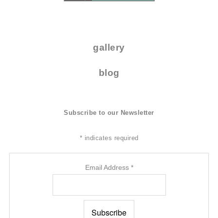
.
gallery
blog
Subscribe to our Newsletter
*
indicates required
Email Address
*