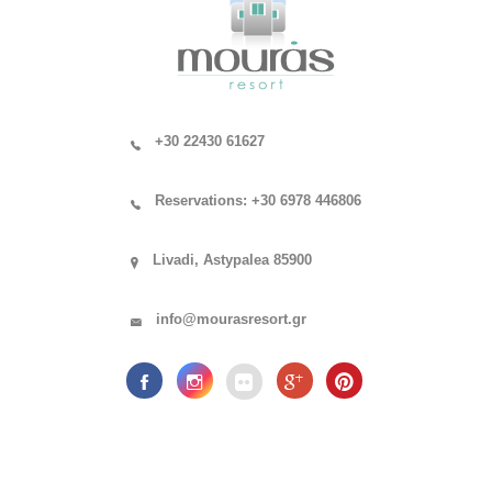
+30 22430 61627
Reservations: +30 6978 446806
Livadi, Astypalea 85900
info@mourasresort.gr
.