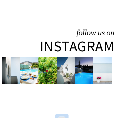
follow us on
INSTAGRAM