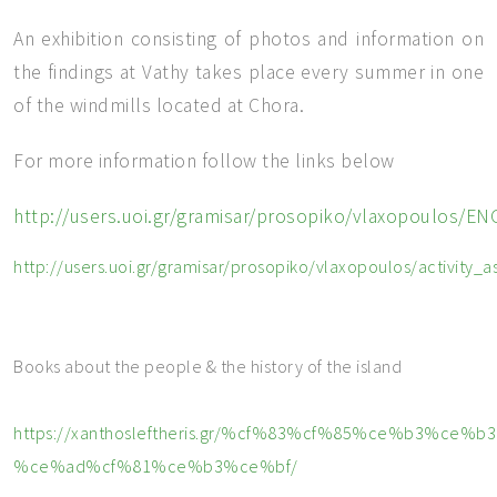
An exhibition consisting of photos and information on
the findings at Vathy takes place every summer in one
of the windmills located at Chora.
For more information follow the links below
http://users.uoi.gr/gramisar/prosopiko/vlaxopoul
http://users.uoi.gr/gramisar/prosopiko/vlaxopoulos/activity_a
Books about the people & the history of the island
https://xanthosleftheris.gr/%cf%83%cf%85%ce%b3%
%ce%ad%cf%81%ce%b3%ce%bf/