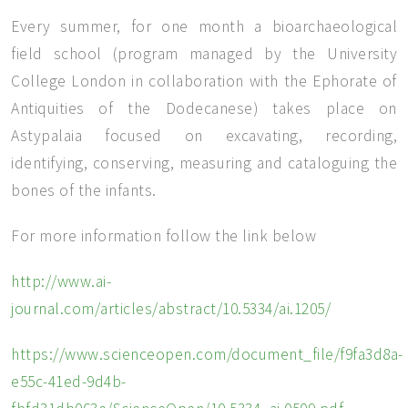
Every summer, for one month a bioarchaeological
field school (program managed by the University
College London in collaboration with the Ephorate of
Antiquities of the Dodecanese) takes place on
Astypalaia focused on excavating, recording,
identifying, conserving, measuring and cataloguing the
bones of the infants.
For more information follow the link below
http://www.ai-
journal.com/articles/abstract/10.5334/ai.1205/
https://www.scienceopen.com/document_file/f9fa3d8a-
e55c-41ed-9d4b-