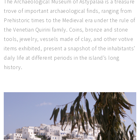
The Archaeological Museum of Astypalaia is a treasure
trove of important archaeological finds, ranging from
Prehistoric times to the Medieval era under the rule of
the Venetian Quirini family. Coins, bronze and stone
tools, jewelry, vessels made of clay, and other votive
items exhibited, present a snapshot of the inhabitants’
daily life at different periods in the island’s long
history.