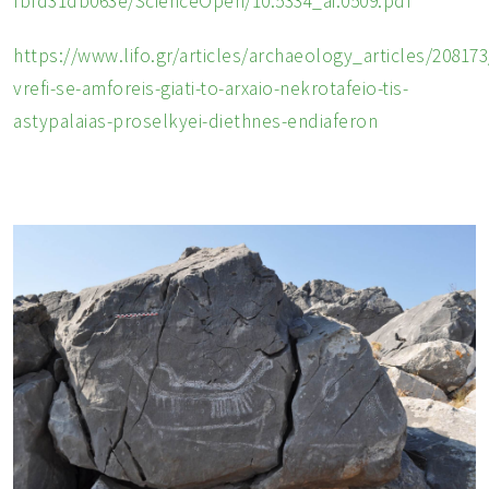
fbfd31db063e/ScienceOpen/10.5334_ai.0509.pdf
https://www.lifo.gr/articles/archaeology_articles/208173
vrefi-se-amforeis-giati-to-arxaio-nekrotafeio-tis-
astypalaias-proselkyei-diethnes-endiaferon