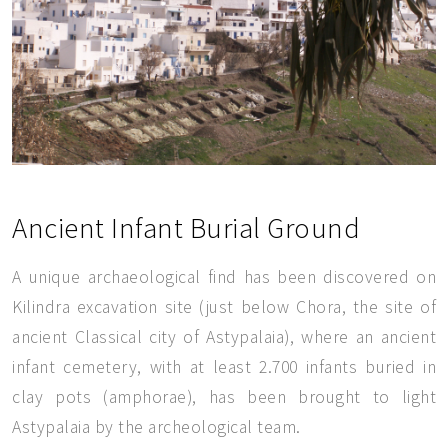
Ancient Infant Burial Ground
A unique archaeological find has been discovered on
Kilindra excavation site (just below Chora, the site of
ancient Classical city of Astypalaia), where an ancient
infant cemetery, with at least 2.700 infants buried in
clay pots (amphorae), has been brought to light
Astypalaia by the archeological team.