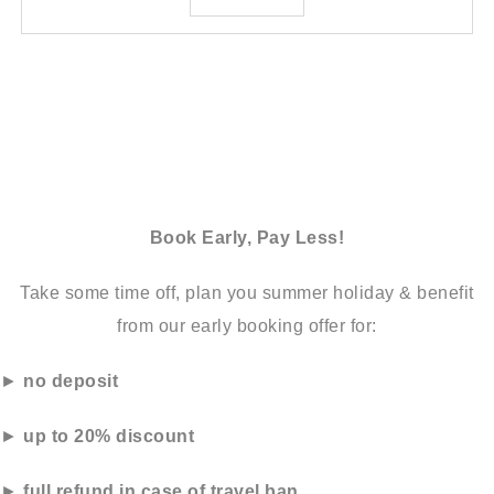
Book Early, Pay Less!
Take some time off, plan you summer holiday & benefit
from our early booking offer for:
►
no deposit
►
up to 20% discount
►
full refund in case of travel ban