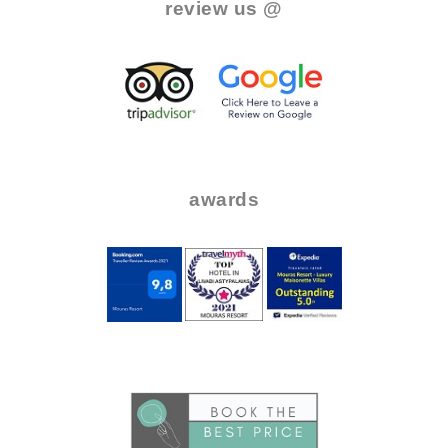
review us @
.
..
..
awards
.
..