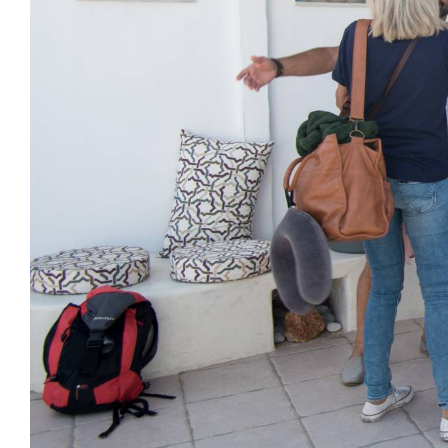
SEND MESSAGE