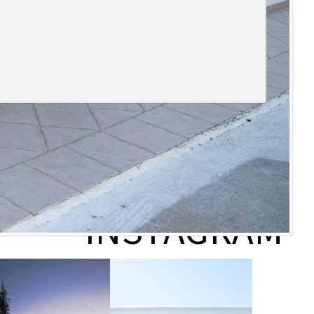
follow us on
INSTAGRAM