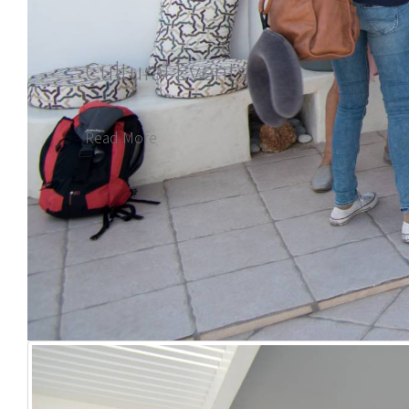
Cultural Events
Read More
plan your trip to the