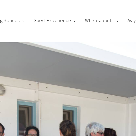
ng Spaces
Guest Experience
Whereabouts
Ast
king
us! Please fill out the form below and our staff will be in contact 