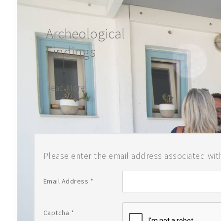
BUTTERFLY IS
Archeological
Findings
Read More
Please enter the email address associated with
Email Address
*
Captcha
*