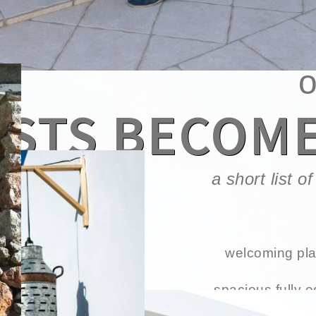
w
STS BECOM
a short list 
welcoming pla
spacious fully 