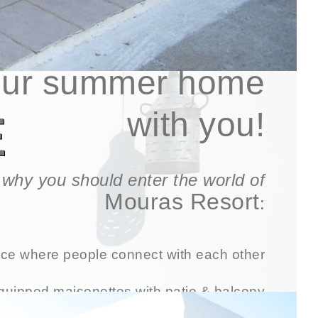
e look forward to sharing
our
summer home
E
with you!
of why you should enter the world of
Mouras Resort
:
ce where people connect with each other
equipped maisonettes with patio & balcony