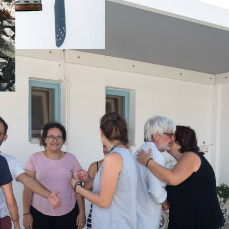
f
swimm