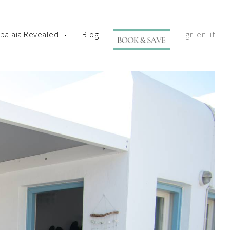
ypalaia Revealed
Blog
gr
en
it
with your shortly.