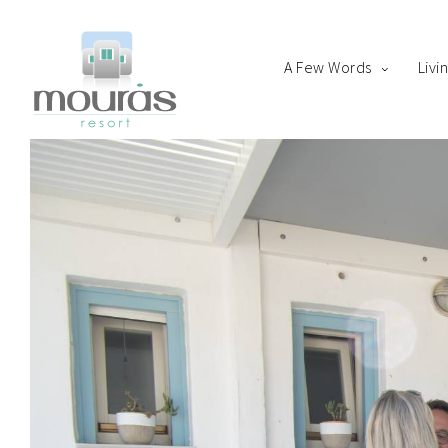
A Few Words
Livi
Home
Room
Boo
A Few Words
Living Spaces
Thanks for staying with 
Guest Experience
Whereabouts
Astypalaia Revealed
Blog
Book Now