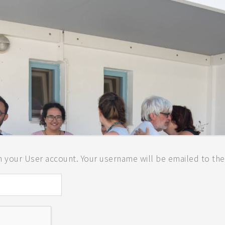
LAND
 your User account. Your username will be emailed to the 