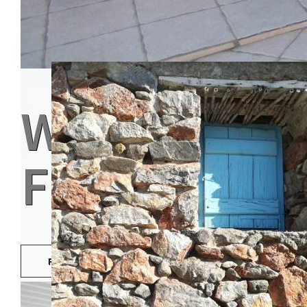
WHERE GUE
FRIENDS
READ MORE