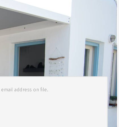
READ MORE
email address on file.