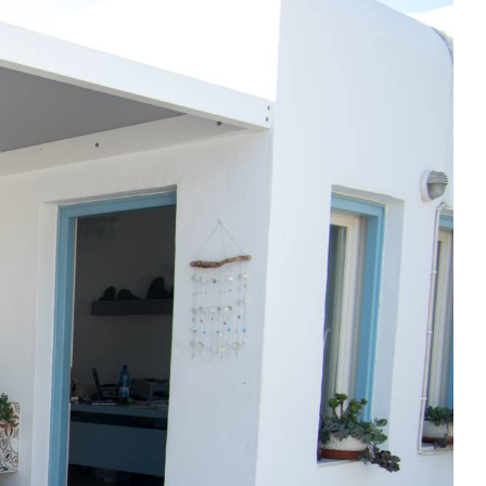
reshly prepared & lovingly made breakfast
ing pool for outdoor relaxation in the sun
central yet tranquil location in Livadi
just a short walk from the beach
VIEW OUR SPACES