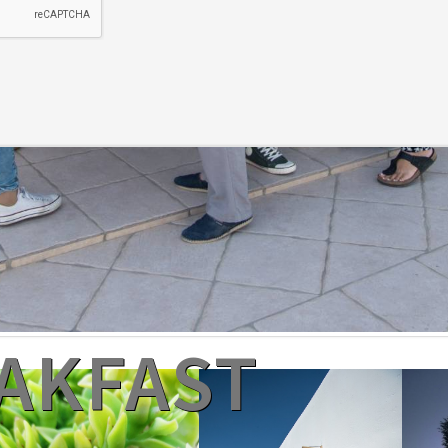
EAKFAST