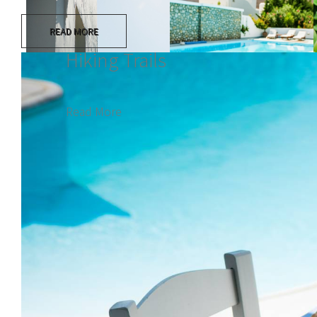
READ MORE
Hiking Trails
Read More