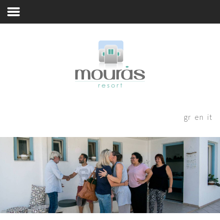
A Few Words
Home
Room
Booking
A Few Words
Living Spaces
Thanks for staying with us! Please
fill out the form below and our
Guest Experience
gr
en
it
staff will be in contact with your
Whereabouts
shortly.
Astypalaia Revealed
Blog
Book Now