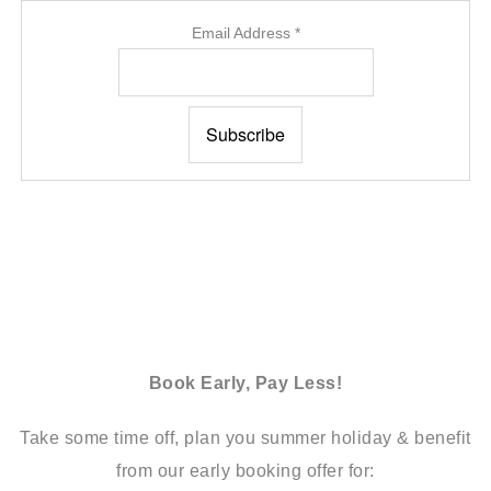
Email Address
*
Book Early, Pay Less!
Take some time off, plan you summer holiday & benefit
from our early booking offer for: