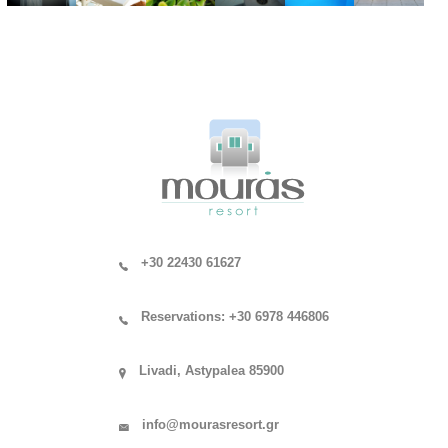
+30 22430 61627
Reservations: +30 6978 446806
Livadi, Astypalea 85900
info@mourasresort.gr