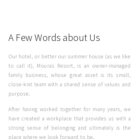
A Few Words about Us
Our hotel, or better our summer house (as we like
to call it), Mouras Resort, is an owner-managed
family business, whose great asset is its small,
close-knit team with a shared sense of values and
purpose.
SEND MESSAGE
After having worked together for many years, we
have created a workplace that provides us with a
strong sense of belonging and ultimately is the
place where we look forward to be.