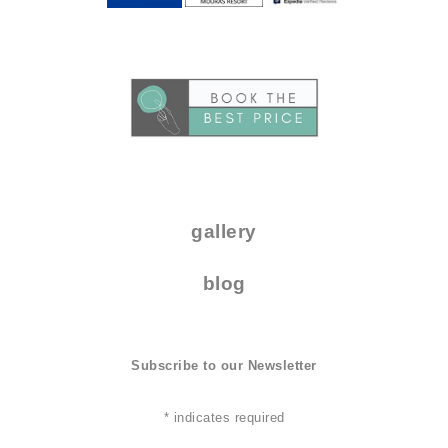
..
.
gallery
blog
Subscribe to our Newsletter
*
indicates required