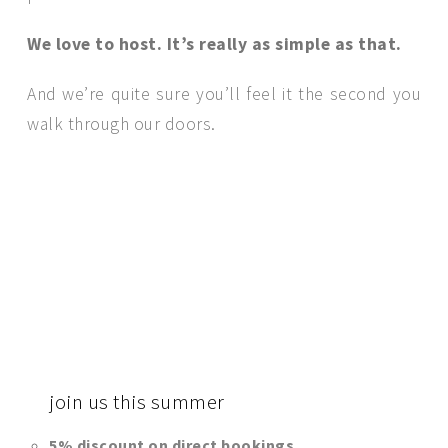
We love to host. It’s really as simple as that.
And we’re quite sure you’ll feel it the second you
walk through our doors.
join
us this summer
5% discount on direct bookings