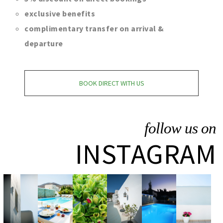
exclusive benefits
complimentary transfer on arrival &
departure
BOOK DIRECT WITH US
follow us on
INSTAGRAM