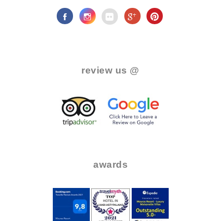
.
review us @
.
..
..
awards
.