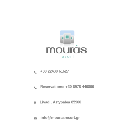
+30 22430 61627
Reservations: +30 6978 446806
Livadi, Astypalea 85900
info@mourasresort.gr