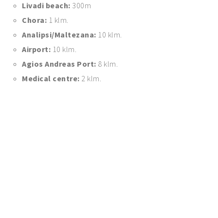
Livadi beach:
300m
Chora:
1 klm.
Analipsi/Maltezana:
10 klm.
Airport:
10 klm.
Agios Andreas Port:
8 klm.
Medical centre:
2 klm.