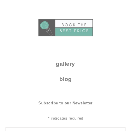
..
.
gallery
blog
Subscribe to our Newsletter
*
indicates required