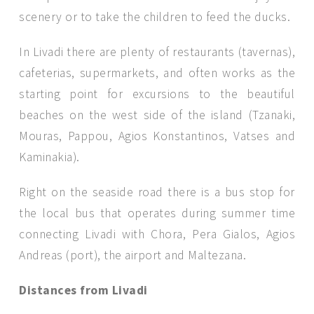
scenery or to take the children to feed the ducks.
In Livadi there are plenty of restaurants (tavernas),
cafeterias, supermarkets, and often works as the
starting point for excursions to the beautiful
beaches on the west side of the island (Tzanaki,
Mouras, Pappou, Agios Konstantinos, Vatses and
Kaminakia).
Right on the seaside road there is a bus stop for
the local bus that operates during summer time
connecting Livadi with Chora, Pera Gialos, Agios
Andreas (port), the airport and Maltezana.
Distances from Livadi