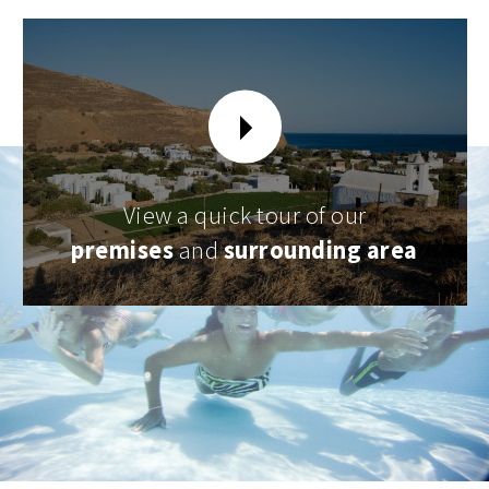
View a quick tour of our
premises
and
surrounding area