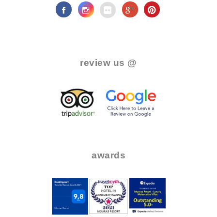
.
review us @
.
..
..
awards
.