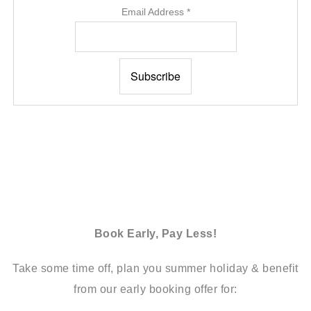
Email Address
*
Book Early, Pay Less!
Take some time off, plan you summer holiday & benefit
from our early booking offer for: