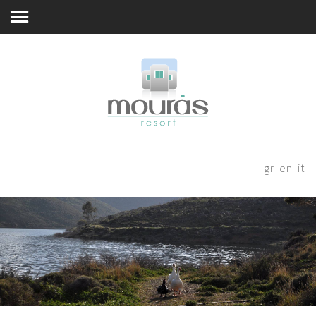
Livadi
Home
Room
Booking
A Few Words
Living Spaces
Thanks for staying with us! Please
fill out the form below and our
Guest Experience
gr
en
it
staff will be in contact with your
Whereabouts
shortly.
Astypalaia Revealed
Blog
Book Now