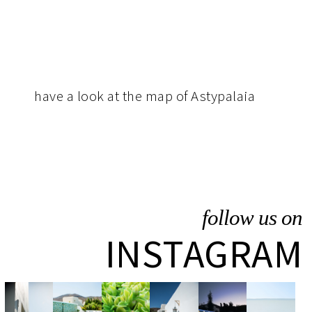
have
a look at the map of Astypalaia
follow us on
INSTAGRAM