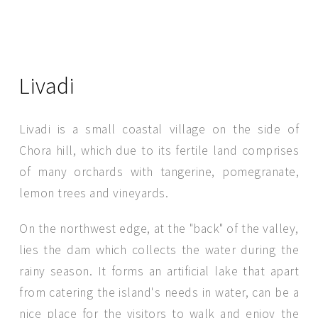
Livadi
Livadi is a small coastal village on the side of
Chora hill, which due to its fertile land comprises
of many orchards with tangerine, pomegranate,
lemon trees and vineyards.
SEND MESSAGE
On the northwest edge, at the "back" of the valley,
lies the dam which collects the water during the
rainy season. It forms an artificial lake that apart
from catering the island's needs in water, can be a
nice place for the visitors to walk and enjoy the