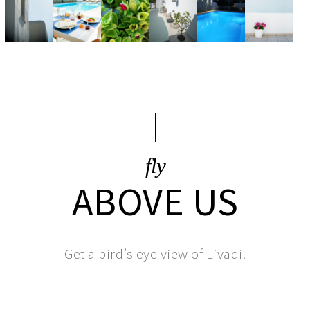
fly
ABOVE US
Get a bird’s eye view of Livadi.