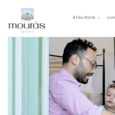
A Few Words
Livi
Home
Room
Boo
A Few Words
Living Spaces
Thanks for staying with 
Guest Experience
Whereabouts
Astypalaia Revealed
Blog
Book Now