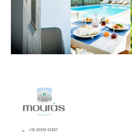
+30 22430 61627