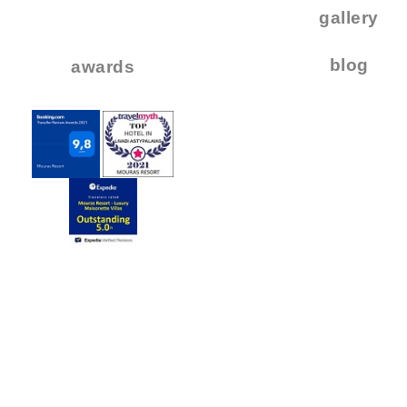
..
gallery
..
blog
awards
.