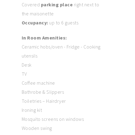
Covered
parking place
right next to
the maisonette
Occupancy:
up to 6 guests
In Room Amenities:
Ceramic hobs/oven - Fridge - Cooking
utensils
Desk
TV
Coffee machine
Bathrobe & Slippers
Toiletries – Hairdryer
Ironing kit
Mosquito screens on windows
Wooden swing