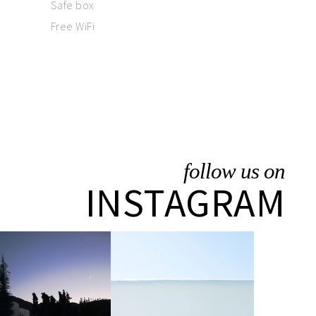
Safe box
Free WiFi
follow us on
INSTAGRAM