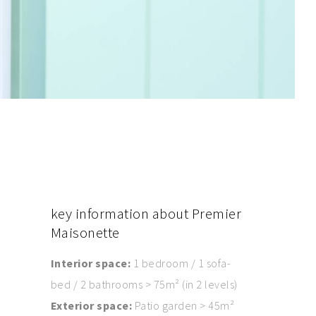
key
information about Premier
Maisonette
Interior space:
1 bedroom / 1 sofa-
bed / 2 bathrooms > 75m² (in 2 levels)
Exterior space:
Patio garden > 45m²