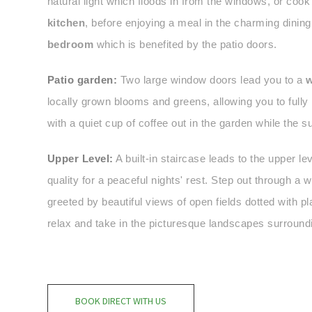
natural light which floods in from the windows, or cook
kitchen
, before enjoying a meal in the charming dining
bedroom
which is benefited by the patio doors.
Patio garden:
Two large window doors lead you to a
w
locally grown blooms and greens, allowing you to fully 
with a quiet cup of coffee out in the garden while the 
Upper Level:
A built-in staircase leads to the upper lev
quality for a peaceful nights' rest. Step out through a
greeted by beautiful views of open fields dotted with 
relax and take in the picturesque landscapes surroundi
BOOK DIRECT WITH US