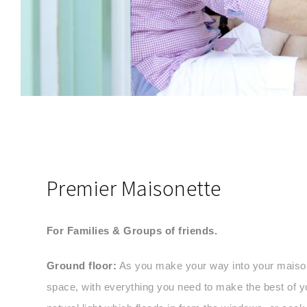
SEND MESSAGE
Premier Maisonette
For Families & Groups of friends.
Ground floor:
As you make your way into your maisonet
space, with everything you need to make the best of y