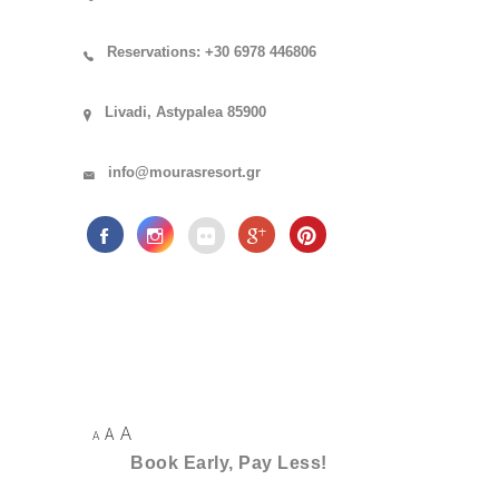
Reservations: +30 6978 446806
Livadi, Astypalea 85900
info@mourasresort.gr
A
A
A
Book Early, Pay Less!