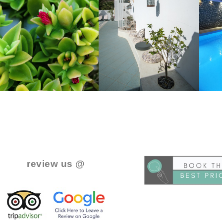
..
.
review us @
.
.