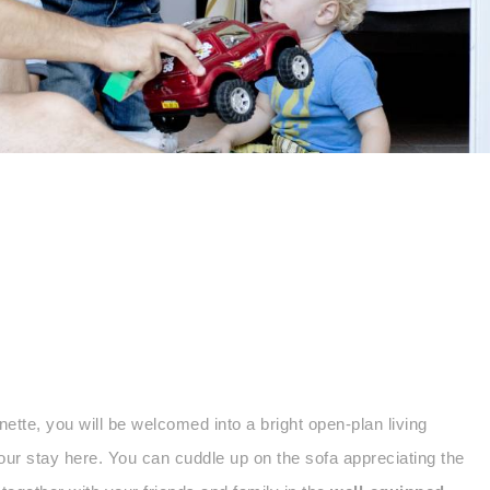
te, you will be welcomed into a bright open-plan living
our stay here. You can cuddle up on the sofa appreciating the