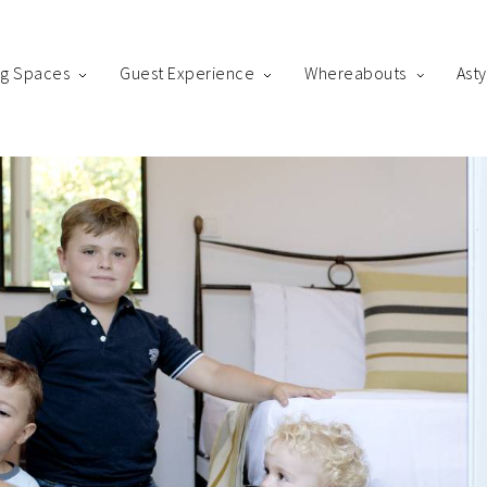
ng Spaces
Guest Experience
Whereabouts
Ast
king
us! Please fill out the form below and our staff will be in contact 