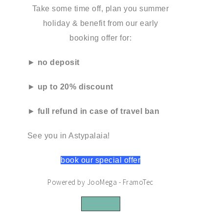
Take some time off, plan you summer
holiday & benefit from our early
booking offer for:
►
no deposit
►
up to 20% discount
►
full refund in case of travel ban
See you in Astypalaia!
book our special offer
Powered by JooMega - FramoTec