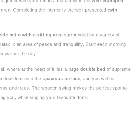
 together with your friends and family in the
well-equipped
 area. Completing the interior is the well-presented
twin
ide patio with a sitting area
surrounded by a variety of
relax in an area of peace and tranquility. Start each morning
sun warms the day.
el, where at the heart of it lies a large
double bed
of supreme
 window door onto the
spacious terrace
, and you will be
plants and trees. The wooden swing makes the perfect spot to
ng you, while sipping your favourite drink.