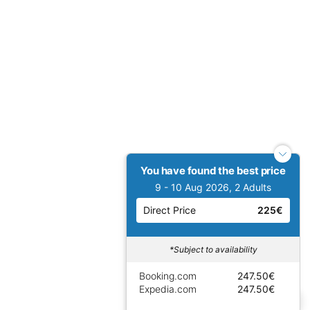
You have found the best price
9 - 10 Aug 2026, 2 Adults
Direct Price
225€
*Subject to availability
Booking.com
247.50€
Expedia.com
247.50€