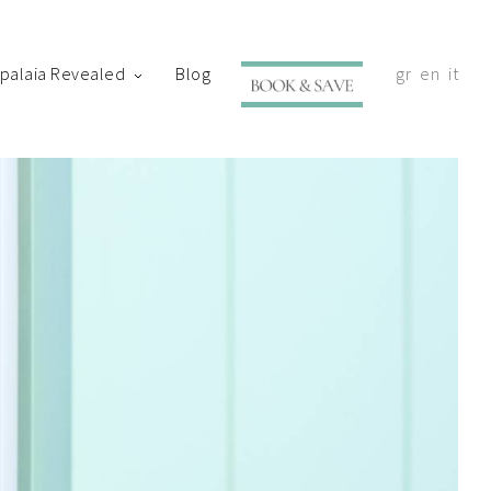
ypalaia Revealed
Blog
gr
en
it
with your shortly.