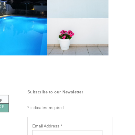
Subscribe to our Newsletter
*
indicates required
Email Address
*