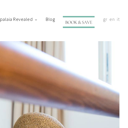
ypalaia Revealed
Blog
gr
en
it
with your shortly.