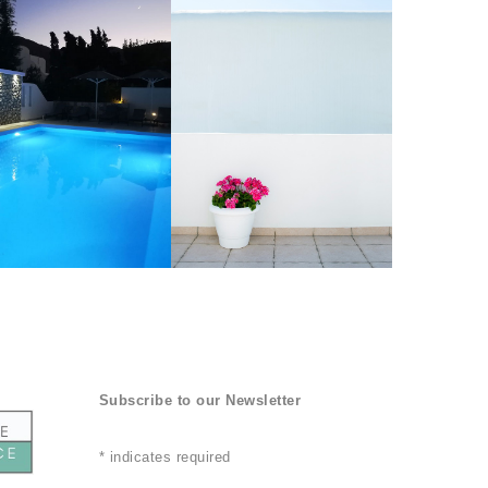
Subscribe to our Newsletter
*
indicates required