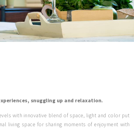
xperiences, snuggling up and relaxation.
vels with innovative blend of space, light and color put
onal living space for sharing moments of enjoyment with