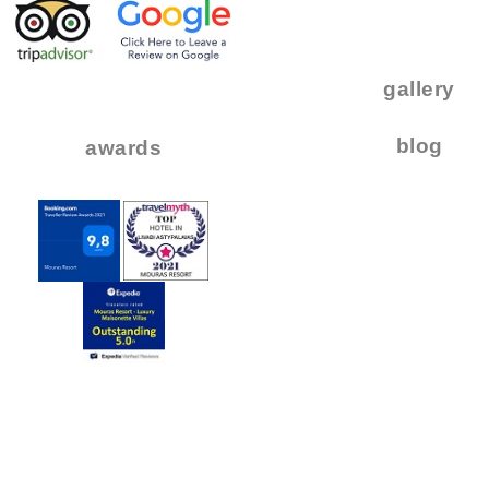
.
..
gallery
..
blog
awards
.