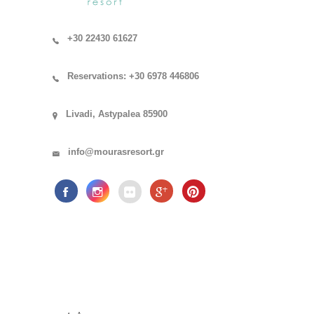
+30 22430 61627
Reservations: +30 6978 446806
Livadi, Astypalea 85900
info@mourasresort.gr