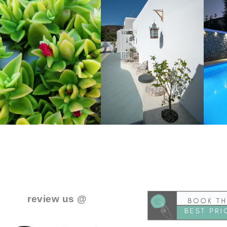
..
.
review us @
.