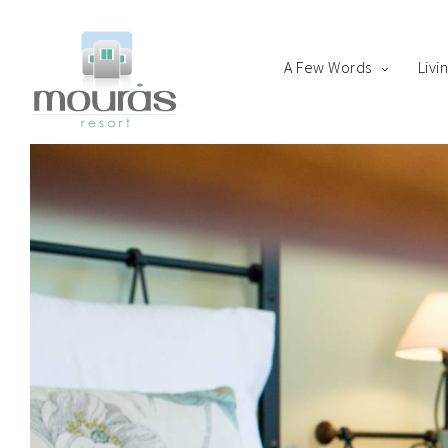
A Few Words
Livi
Home
Room
Boo
A Few Words
Living Spaces
Thanks for staying with 
Guest Experience
Whereabouts
Astypalaia Revealed
Blog
Book Now