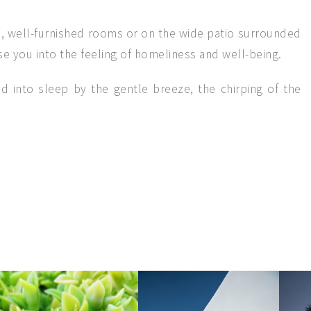
n, well-furnished rooms or on the wide patio surrounded
e you into the feeling of homeliness and well-being.
d into sleep by the gentle breeze, the chirping of the