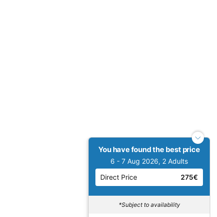
You have found the best price
6 - 7 Aug 2026, 2 Adults
Direct Price
275€
*Subject to availability