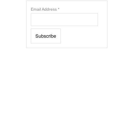
Email Address
*