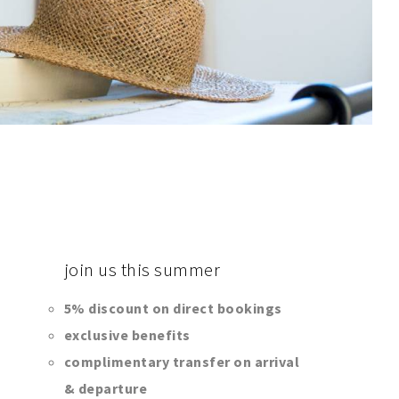
join
us this summer
5% discount on direct bookings
exclusive benefits
complimentary transfer on arrival
& departure