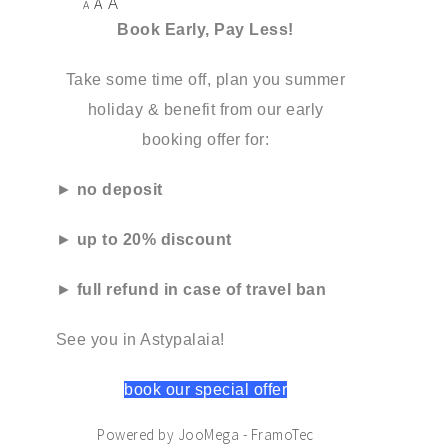
A
A
A
Book Early, Pay Less!
Take some time off, plan you summer
holiday & benefit from our early
booking offer for:
►
no deposit
►
up to 20% discount
►
full refund in case of travel ban
See you in Astypalaia!
book our special offer
Powered by JooMega - FramoTec