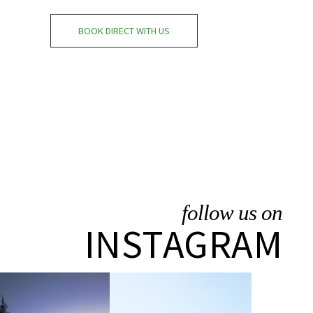
BOOK DIRECT WITH US
follow us on
INSTAGRAM