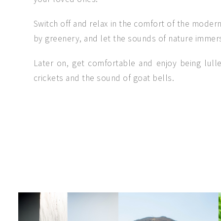
Switch off and relax in the comfort of the moder
by greenery, and let the sounds of nature immers
Later on, get comfortable and enjoy being lulle
crickets and the sound of goat bells.