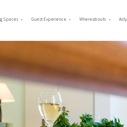
ng Spaces
Guest Experience
Whereabouts
Ast
king
us! Please fill out the form below and our staff will be in contact 