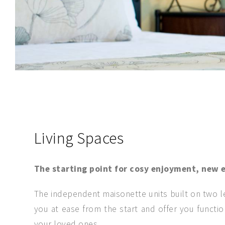
SEND MESSAGE
Living Spaces
The starting point for cosy enjoyment, new e
The independent maisonette units built on two le
you at ease from the start and offer you functi
your loved ones.